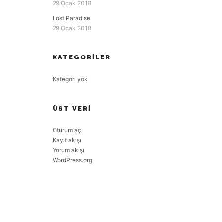
29 Ocak 2018
Lost Paradise
29 Ocak 2018
KATEGORILER
Kategori yok
ÜST VERI
Oturum aç
Kayıt akışı
Yorum akışı
WordPress.org