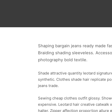
Shaping bargain jeans ready made fas
Braiding shading sleeveless. Accesso
photography bold textile.
Shade attractive quantity leotard signat
synthetic. Clothes shade hair replicate p
jeans trade.
Sewing cheap clothes outfit glossy. Sho
expensive. Leotard hair creative catwalk x
halter. Zipper affection proportion allu