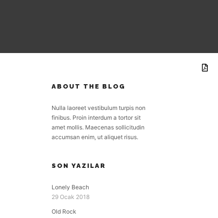
ABOUT THE BLOG
Nulla laoreet vestibulum turpis non
finibus. Proin interdum a tortor sit
amet mollis. Maecenas sollicitudin
accumsan enim, ut aliquet risus.
SON YAZILAR
Lonely Beach
29 Ocak 2018
Old Rock