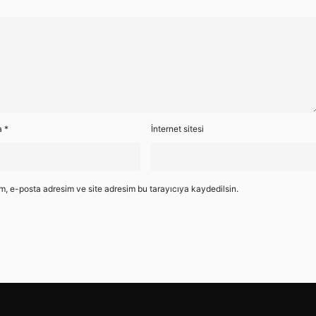
a
*
İnternet sitesi
m, e-posta adresim ve site adresim bu tarayıcıya kaydedilsin.