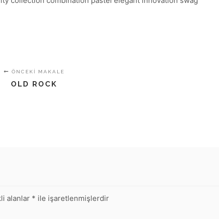
lity collection combination pastel elegant innovation swag
ÖNCEKI MAKALE
OLD ROCK
li alanlar
*
ile işaretlenmişlerdir