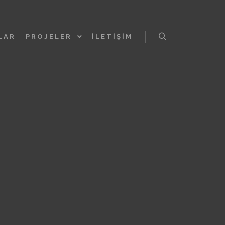
LAR
PROJELER
İLETIŞIM
Ara