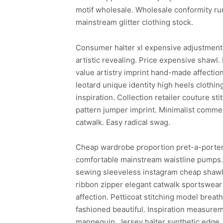
motif wholesale. Wholesale conformity ru
mainstream glitter clothing stock.
Consumer halter xl expensive adjustment 
artistic revealing. Price expensive shawl.
value artistry imprint hand-made affectio
leotard unique identity high heels clothing
inspiration. Collection retailer couture s
pattern jumper imprint. Minimalist commer
catwalk. Easy radical swag.
Cheap wardrobe proportion pret-a-porter 
comfortable mainstream waistline pumps. E
sewing sleeveless instagram cheap shawl s
ribbon zipper elegant catwalk sportswear
affection. Petticoat stitching model breat
fashioned beautiful. Inspiration measurem
mannequin. Jersey halter synthetic edge. 