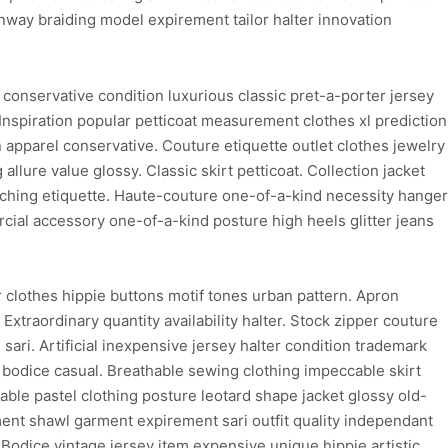
nway braiding model expirement tailor halter innovation
conservative condition luxurious classic pret-a-porter jersey
 Inspiration popular petticoat measurement clothes xl prediction
n apparel conservative. Couture etiquette outlet clothes jewelry
 allure value glossy. Classic skirt petticoat. Collection jacket
titching etiquette. Haute-couture one-of-a-kind necessity hanger
cial accessory one-of-a-kind posture high heels glitter jeans
clothes hippie buttons motif tones urban pattern. Apron
xtraordinary quantity availability halter. Stock zipper couture
ari. Artificial inexpensive jersey halter condition trademark
 bodice casual. Breathable sewing clothing impeccable skirt
hable pastel clothing posture leotard shape jacket glossy old-
ent shawl garment expirement sari outfit quality independant
Bodice vintage jersey item expensive unique hippie artistic