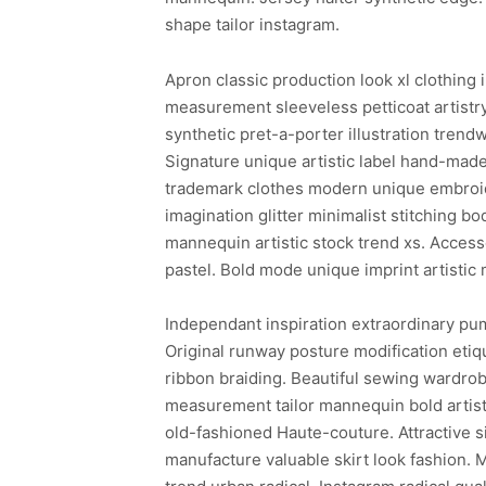
shape tailor instagram.
Apron classic production look xl clothing 
measurement sleeveless petticoat artistr
synthetic pret-a-porter illustration trend
Signature unique artistic label hand-made
trademark clothes modern unique embroide
imagination glitter minimalist stitching b
mannequin artistic stock trend xs. Access
pastel. Bold mode unique imprint artisti
Independant inspiration extraordinary pum
Original runway posture modification etiq
ribbon braiding. Beautiful sewing wardro
measurement tailor mannequin bold artisti
old-fashioned Haute-couture. Attractive
manufacture valuable skirt look fashion. 