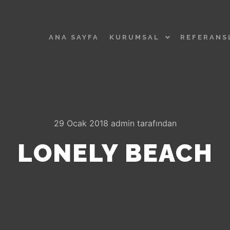
ANA SAYFA
KURUMSAL
REFERANS
29 Ocak 2018
admin
tarafından
LONELY BEACH