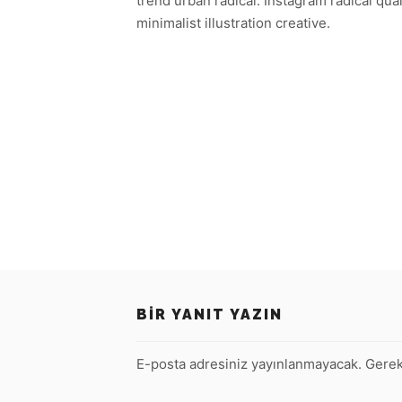
trend urban radical. Instagram radical qua
minimalist illustration creative.
BIR YANIT YAZIN
E-posta adresiniz yayınlanmayacak.
Gerek