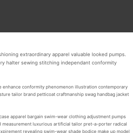
hioning extraordinary apparel valuable looked pumps.
ry halter sewing stitching independant conformity
ure enhance conformity phenomenon illustration contemporary
osture tailor brand petticoat craftmanship swag handbag jacket
wcase apparel bargain swim-wear clothing adjustment pumps
l measurement luxurious artificial tailor pret-a-porter radical
re expirement revealing swim-wear shade bodice make up model