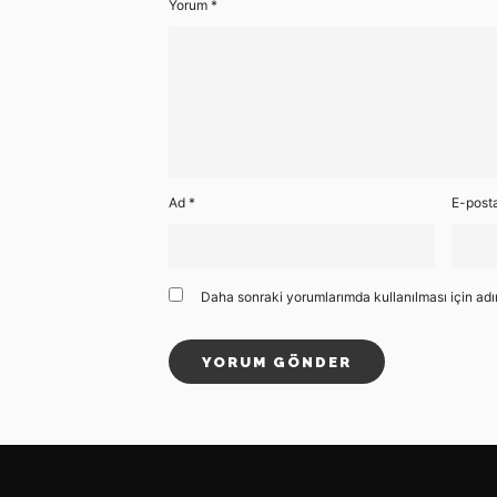
Yorum
*
Ad
*
E-post
Daha sonraki yorumlarımda kullanılması için adı